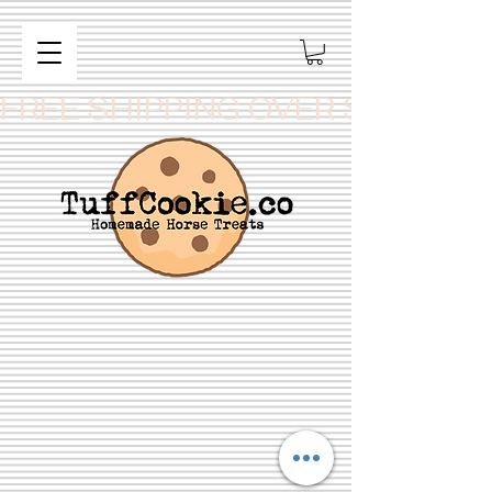
FREE SHIPPING OVER $99